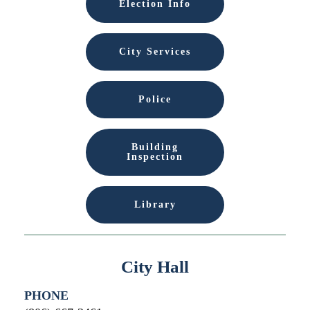
Election Info
City Services
Police
Building
Inspection
Library
City Hall
PHONE