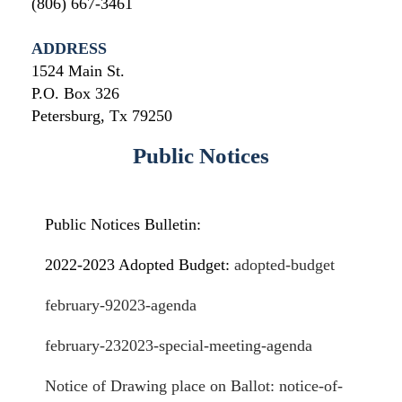
(806) 667-3461
ADDRESS
1524 Main St.
P.O. Box 326
Petersburg, Tx 79250
Public Notices
Public Notices Bulletin:
2022-2023 Adopted Budget:
adopted-budget
february-92023-agenda
february-232023-special-meeting-age
nda
Notice of Drawing place on Ballot: notice-of-