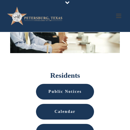
Residents
Public Notices
Calendar