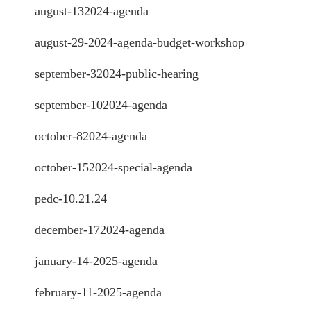
august-132024-agenda
august-29-2024-agenda-budget-workshop
september-32024-public-hearing
september-102024-agenda
october-82024-agenda
october-152024-special-agenda
pedc-10.21.24
december-172024-agenda
january-14-2025-agenda
february-11-2025-agenda