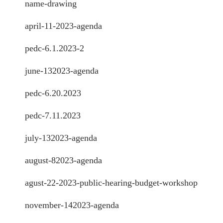
name-drawing
april-11-2023-agenda
pedc-6.1.2023-2
june-132023-agenda
pedc-6.20.2023
pedc-7.11.2023
july-132023-agenda
august-82023-agenda
agust-22-2023-public-hearing-budget-workshop
november-142023-agenda