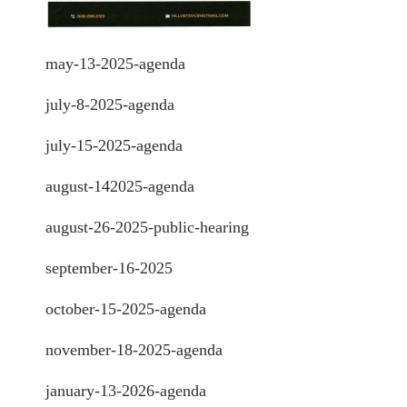
may-13-2025-agenda
july-8-2025-agenda
july-15-2025-agenda
august-142025-agenda
august-26-2025-public-hearing
september-16-2025
october-15-2025-agenda
november-18-2025-agenda
january-13-2026-agenda