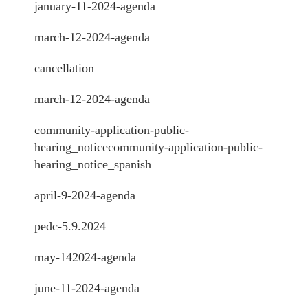
january-11-2024-agenda
march-12-2024-agenda
cancellation
march-12-2024-agenda
community-application-public-
hearing_notice
community-application-public-
hearing_notice_spanish
april-9-2024-agenda
pedc-5.9.2024
may-142024-agenda
june-11-2024-agenda