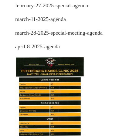
february-27-2025-special-agenda
march-11-2025-agenda
march-28-2025-special-meeting-agenda
april-8-2025-agenda