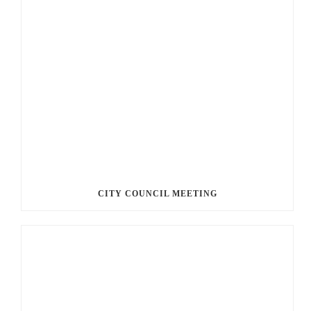
CITY COUNCIL MEETING