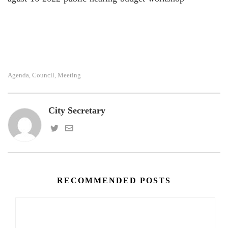
Agenda
Council
Meeting
,
,
City Secretary
RECOMMENDED POSTS