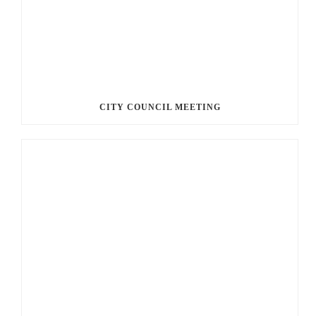
CITY COUNCIL MEETING