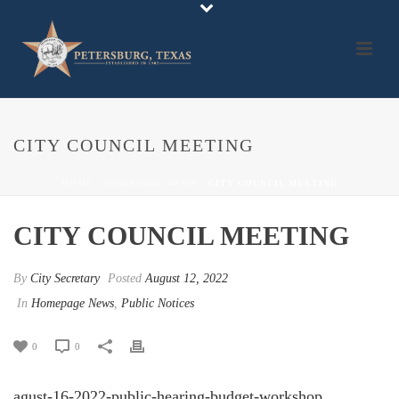
CITY COUNCIL MEETING
HOME
/
HOMEPAGE NEWS
/ CITY COUNCIL MEETING
CITY COUNCIL MEETING
By
City Secretary
Posted
August 12, 2022
In
Homepage News
,
Public Notices
0
0
agust-16-2022-public-hearing-budget-workshop