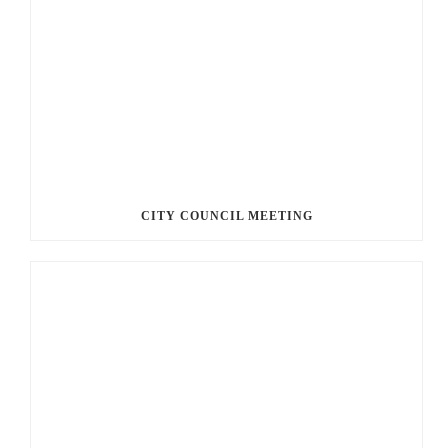
CITY COUNCIL MEETING