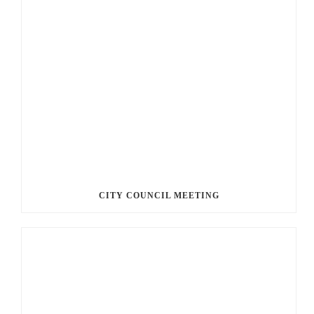
CITY COUNCIL MEETING