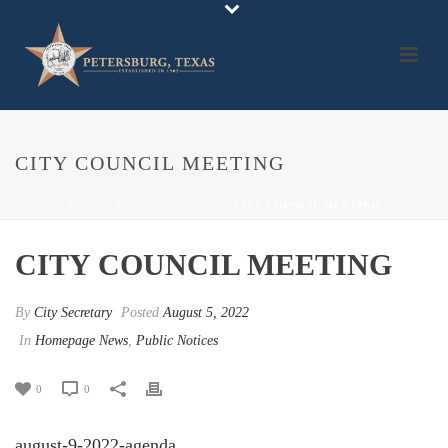
CITY COUNCIL MEETING
HOME
/
HOMEPAGE NEWS
/ CITY COUNCIL MEETING
CITY COUNCIL MEETING
By
City Secretary
Posted
August 5, 2022
In
Homepage News
,
Public Notices
0
0
august-9-2022-agenda