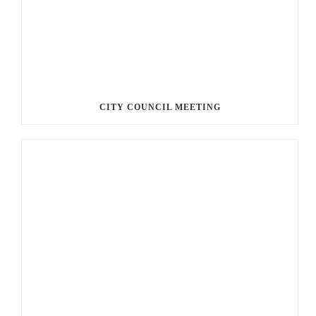
CITY COUNCIL MEETING