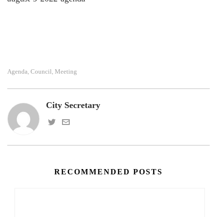
Agenda
Council
Meeting
,
,
City Secretary
RECOMMENDED POSTS