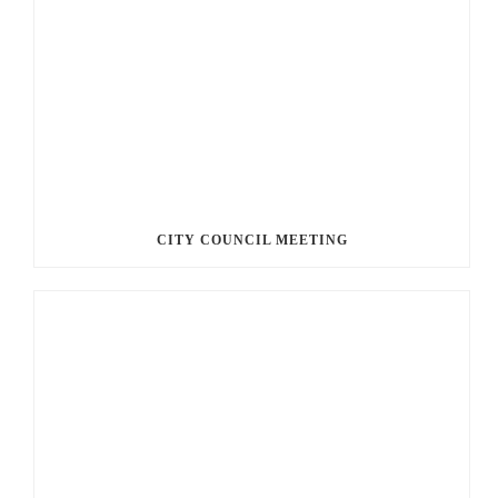
CITY COUNCIL MEETING