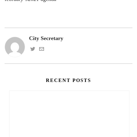
City Secretary
RECENT POSTS