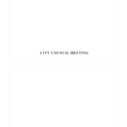
CITY COUNCIL MEETING