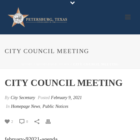
CITY COUNCIL MEETING
HOME
/
HOMEPAGE NEWS
/ CITY COUNCIL MEETING
CITY COUNCIL MEETING
By
City Secretary
Posted
February 9, 2021
In
Homepage News
,
Public Notices
2
0
february-92021-agenda