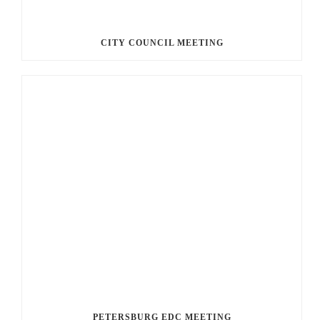
CITY COUNCIL MEETING
PETERSBURG EDC MEETING