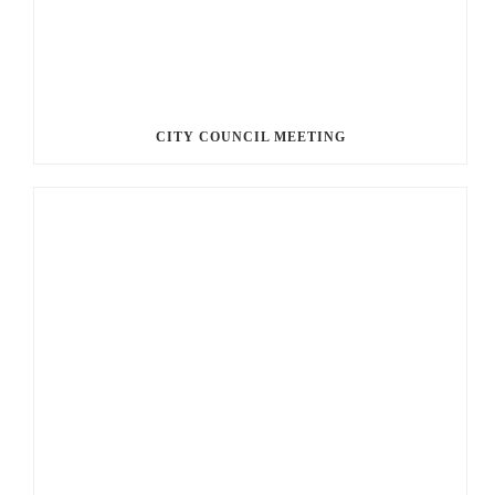
CITY COUNCIL MEETING