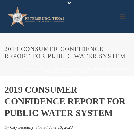
2019 CONSUMER CONFIDENCE
REPORT FOR PUBLIC WATER SYSTEM
HOME
/
HOMEPAGE NEWS
/ 2019 CONSUMER CONFIDENCE REPORT FOR
PUBLIC WATER SYSTEM
2019 CONSUMER
CONFIDENCE REPORT FOR
PUBLIC WATER SYSTEM
By
City Secretary
Posted
June 18, 2020