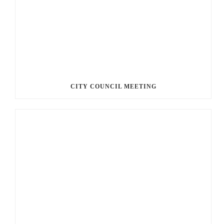
CITY COUNCIL MEETING