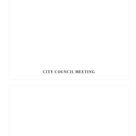
CITY COUNCIL MEETING