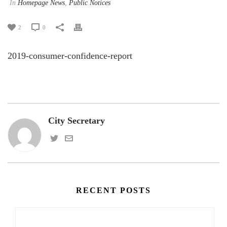
In
Homepage News
,
Public Notices
2
0
2019-consumer-confidence-report
City Secretary
RECENT POSTS