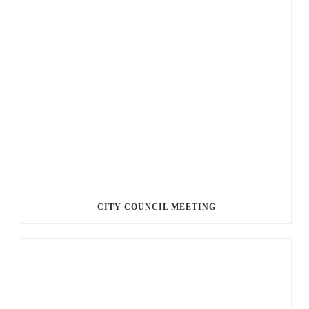
CITY COUNCIL MEETING