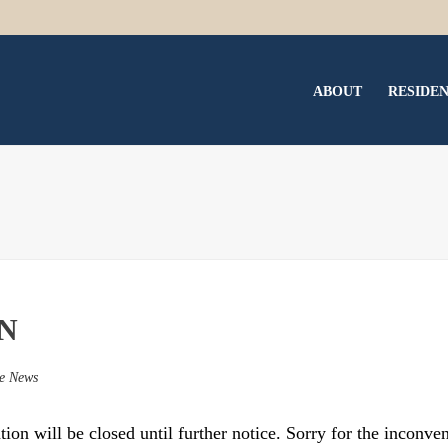
ABOUT
RESIDE
N
e News
on will be closed until further notice. Sorry for the inconve