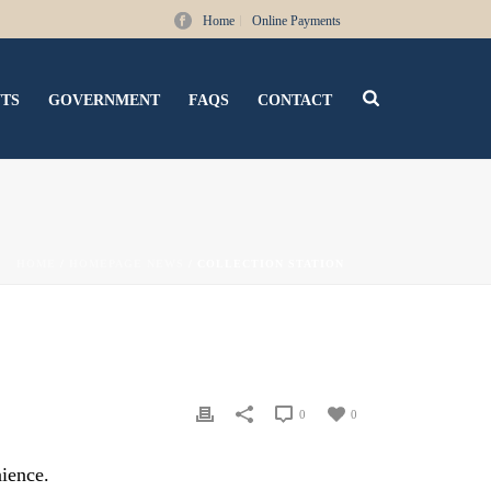
Home
Online Payments
NTS
GOVERNMENT
FAQS
CONTACT
HOME
/
HOMEPAGE NEWS
/ COLLECTION STATION
0
0
nience.