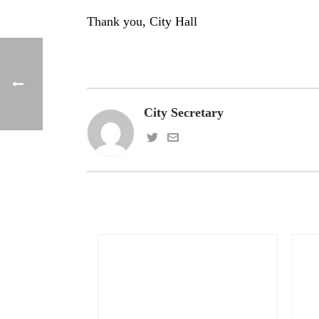
Thank you, City Hall
City Secretary