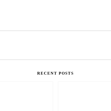
RECENT POSTS