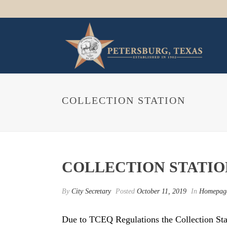
COLLECTION STATION
COLLECTION STATIO
By
City Secretary
Posted
October 11, 2019
In
Homepag
Due to TCEQ Regulations the Collection Stati